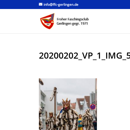
info@ffc-gerlingen.de
20200202_VP_1_IMG_